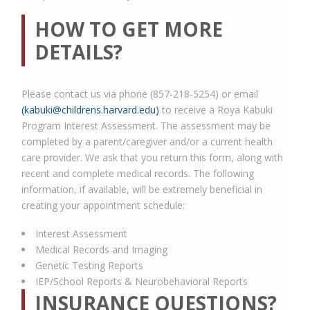
HOW TO GET MORE
DETAILS?
Please contact us via phone (857-218-5254) or email
(kabuki@childrens.harvard.edu)
to receive a Roya Kabuki
Program Interest Assessment. The assessment may be
completed by a parent/caregiver and/or a current health
care provider. We ask that you return this form, along with
recent and complete medical records. The following
information, if available, will be extremely beneficial in
creating your appointment schedule:
Interest Assessment
Medical Records and Imaging
Genetic Testing Reports
IEP/School Reports & Neurobehavioral Reports
INSURANCE QUESTIONS?