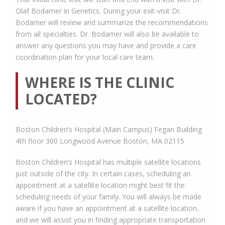
Olaf Bodamer in Genetics. During your exit-visit Dr.
Bodamer will review and summarize the recommendations
from all specialties. Dr. Bodamer will also be available to
answer any questions you may have and provide a care
coordination plan for your local care team.
WHERE IS THE CLINIC
LOCATED?
Boston Children’s Hospital (Main Campus) Fegan Building
4th floor 300 Longwood Avenue Boston, MA 02115
Boston Children’s Hospital has multiple satellite locations
just outside of the city. In certain cases, scheduling an
appointment at a satellite location might best fit the
scheduling needs of your family. You will always be made
aware if you have an appointment at a satellite location,
and we will assist you in finding appropriate transportation