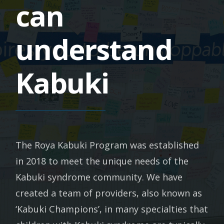
can
understand
Kabuki
The Roya Kabuki Program was established
in 2018 to meet the unique needs of the
Kabuki syndrome community. We have
created a team of providers, also known as
‘Kabuki Champions’, in many specialties that