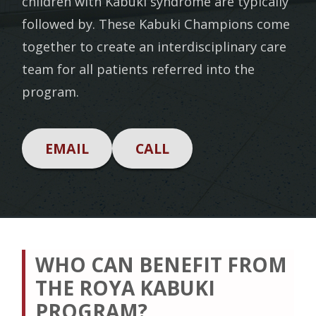
children with Kabuki syndrome are typically
followed by. These Kabuki Champions come
together to create an interdisciplinary care
team for all patients referred into the
program.
EMAIL
CALL
WHO CAN BENEFIT FROM
THE ROYA KABUKI
PROGRAM?