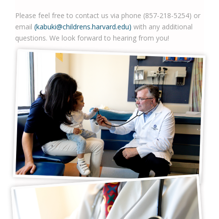
Please feel free to contact us via phone (857-218-5254) or
email
(kabuki@childrens.harvard.edu)
with any additional
questions. We look forward to hearing from you!