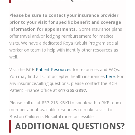
Please be sure to contact your insurance provider
prior to your visit for specific benefit and coverage
information for appointments.
Some insurance plans
offer travel and/or lodging reimbursement for medical
visits. We have a dedicated Roya Kabuki Program social
worker on team to help with identify other resources as
well.
Visit the BCH
Patient Resources
for resources and FAQs.
You may find a list of accepted health insurances
here
. For
any insurance/billing questions, please contact the BCH
Patient Finance office at
617-355-3397.
Please call us at 857-218-KBKI to speak with a RKP team
member about available resources to make a visit to
Boston Children's Hospital more accessible.
ADDITIONAL QUESTIONS?