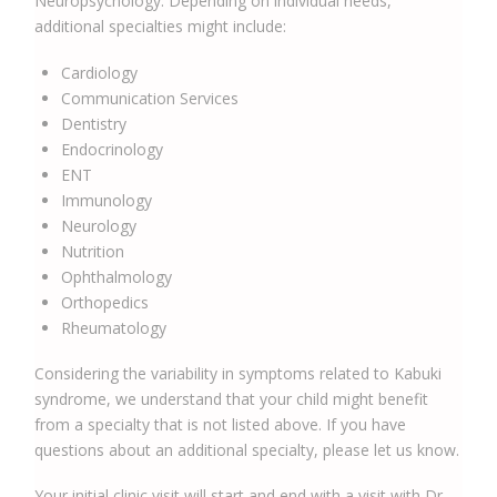
Neuropsychology. Depending on individual needs,
additional specialties might include:
Cardiology
Communication Services
Dentistry
Endocrinology
ENT
Immunology
Neurology
Nutrition
Ophthalmology
Orthopedics
Rheumatology
Considering the variability in symptoms related to Kabuki
syndrome, we understand that your child might benefit
from a specialty that is not listed above. If you have
questions about an additional specialty, please let us know.
Your initial clinic visit will start and end with a visit with Dr.