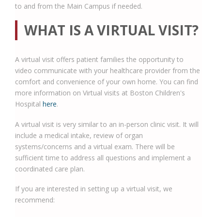
to and from the Main Campus if needed.
WHAT IS A VIRTUAL VISIT?
A virtual visit offers patient families the opportunity to
video communicate with your healthcare provider from the
comfort and convenience of your own home. You can find
more information on Virtual visits at Boston Children's
Hospital
here
.
A virtual visit is very similar to an in-person clinic visit. It will
include a medical intake, review of organ
systems/concerns and a virtual exam. There will be
sufficient time to address all questions and implement a
coordinated care plan.
If you are interested in setting up a virtual visit, we
recommend: