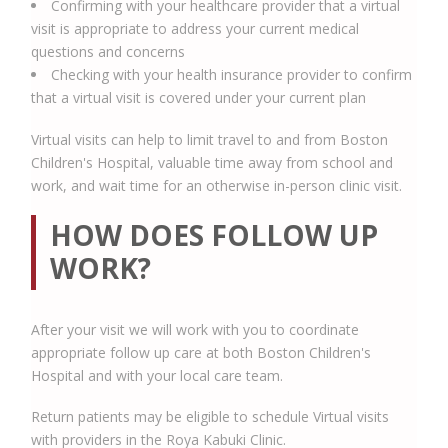
Confirming with your healthcare provider that a virtual
visit is appropriate to address your current medical
questions and concerns
Checking with your health insurance provider to confirm
that a virtual visit is covered under your current plan
Virtual visits can help to limit travel to and from Boston
Children's Hospital, valuable time away from school and
work, and wait time for an otherwise in-person clinic visit.
HOW DOES FOLLOW UP
WORK?
After your visit we will work with you to coordinate
appropriate follow up care at both Boston Children's
Hospital and with your local care team.
Return patients may be eligible to schedule Virtual visits
with providers in the Roya Kabuki Clinic.