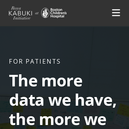
Na
FOR PATIENTS
The more
data we have,
the more we