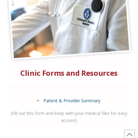
Clinic Forms and Resources
Patient & Provider Summary
(Fill out this form and keep with your medical files for easy
access!)