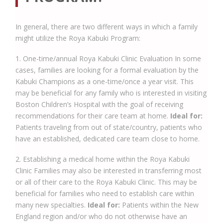
In general, there are two different ways in which a family
might utilize the Roya Kabuki Program:
1. One-time/annual Roya Kabuki Clinic Evaluation In some
cases, families are looking for a formal evaluation by the
Kabuki Champions as a one-time/once a year visit. This
may be beneficial for any family who is interested in visiting
Boston Children’s Hospital with the goal of receiving
recommendations for their care team at home.
Ideal for:
Patients traveling from out of state/country, patients who
have an established, dedicated care team close to home.
2. Establishing a medical home within the Roya Kabuki
Clinic Families may also be interested in transferring most
or all of their care to the Roya Kabuki Clinic. This may be
beneficial for families who need to establish care within
many new specialties.
Ideal for:
Patients within the New
England region and/or who do not otherwise have an