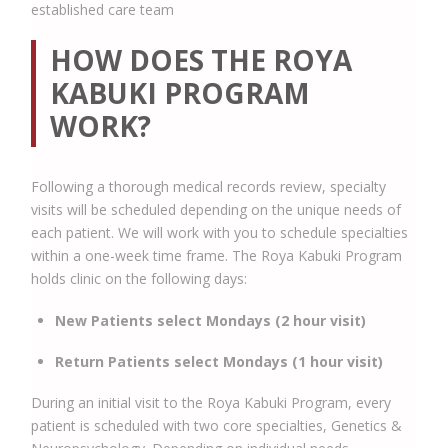
established care team
HOW DOES THE ROYA
KABUKI PROGRAM
WORK?
Following a thorough medical records review, specialty
visits will be scheduled depending on the unique needs of
each patient. We will work with you to schedule specialties
within a one-week time frame. The Roya Kabuki Program
holds clinic on the following days:
New Patients select Mondays (2 hour visit)
Return Patients select Mondays (1 hour visit)
During an initial visit to the Roya Kabuki Program, every
patient is scheduled with two core specialties, Genetics &